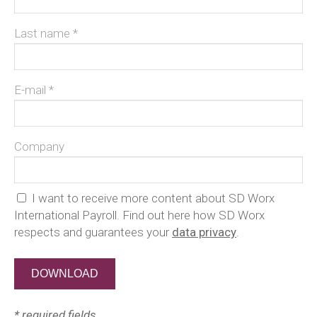
Last name *
E-mail *
Company
I want to receive more content about SD Worx
International Payroll. Find out here how SD Worx
respects and guarantees your
data privacy
.
* required fields