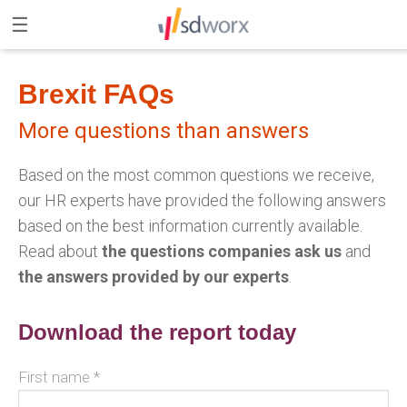
×
☰
SD Worx website
Brexit FAQs
More questions than answers
Based on the most common questions we receive,
our HR experts have provided the following answers
based on the best information currently available.
Read about
the questions companies ask us
and
the answers provided by our experts
.
Download the report today
First name *