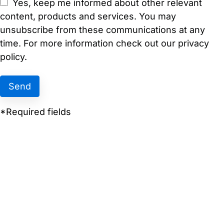
Yes, keep me informed about other relevant
content, products and services. You may
unsubscribe from these communications at any
time. For more information check out our privacy
policy.
*Required fields