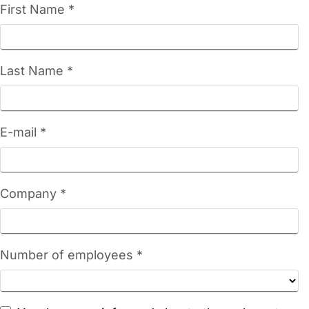
First Name *
Last Name *
E-mail *
Company *
Number of employees *