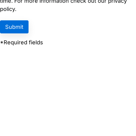
time. For more information check out our privacy
policy.
*Required fields