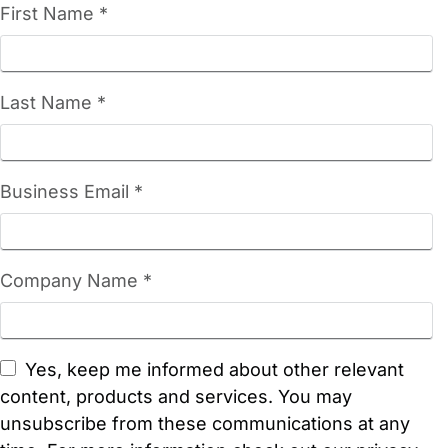
First Name *
Last Name *
Business Email *
Company Name *
Yes, keep me informed about other relevant
content, products and services. You may
unsubscribe from these communications at any