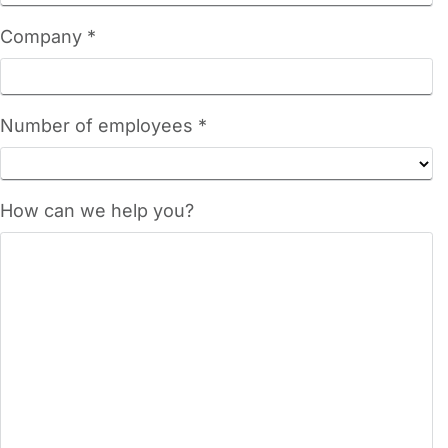
Company *
Number of employees *
How can we help you?