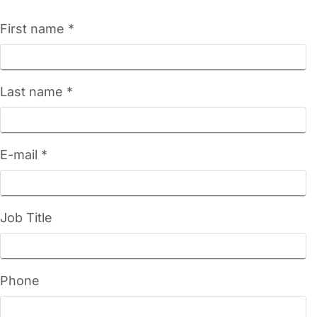
First name *
Last name *
E-mail *
Job Title
Phone